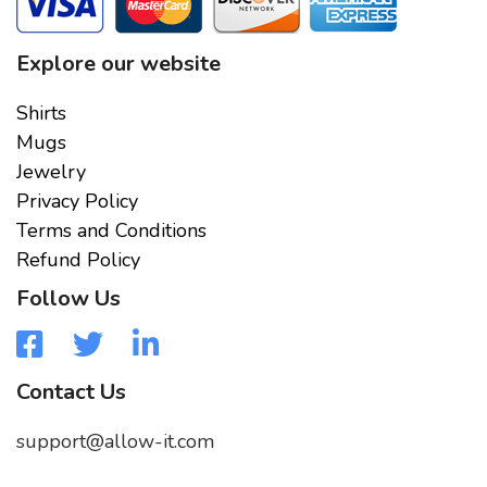
Explore our website
Shirts
Mugs
Jewelry
Privacy Policy
Terms and Conditions
Refund Policy
Follow Us
Contact Us
support@allow-it.com