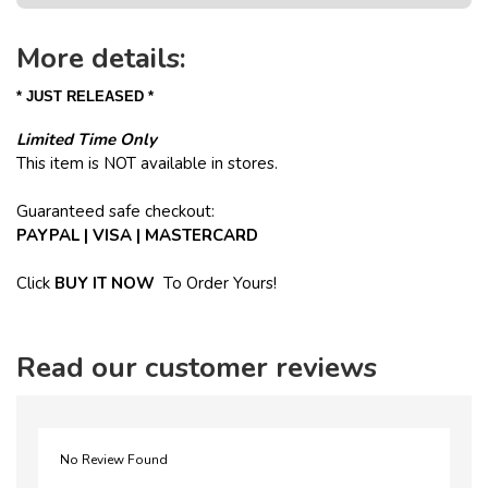
More details:
* JUST RELEASED *
Limited Time Only
This item is NOT available in stores.
Guaranteed safe checkout:
PAYPAL | VISA | MASTERCARD
Click
BUY
IT NOW
To Order Yours!
Read our customer reviews
No Review Found