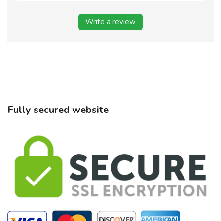
Write a review
Fully secured website