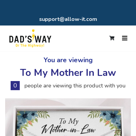
support@allow-it.com
You are viewing
To My Mother In Law
0
people are viewing this product with you