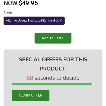
NOW
$49.95
Style
Alluring Beauty Necklace (Standard Box)
Add To Cart
SPECIAL OFFERS FOR THIS
PRODUCT:
58
seconds to decide
CLAIM OFFER