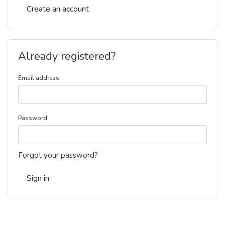
Create an account
Already registered?
Email address
Password
Forgot your password?
Sign in