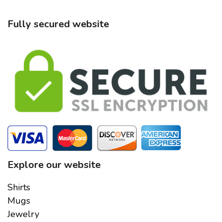
Fully secured website
Explore our website
Shirts
Mugs
Jewelry