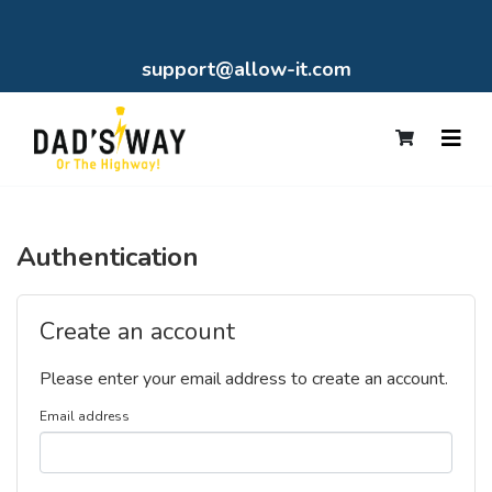
support@allow-it.com
Authentication
Create an account
Please enter your email address to create an account.
Email address